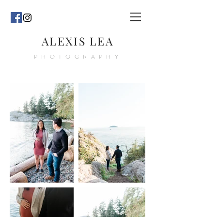
ALEXIS LEA
PHOTOGRAPHY